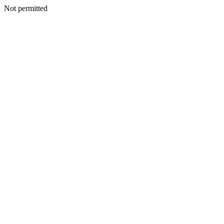
Not permitted