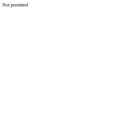
Not permitted