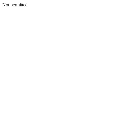
Not permitted