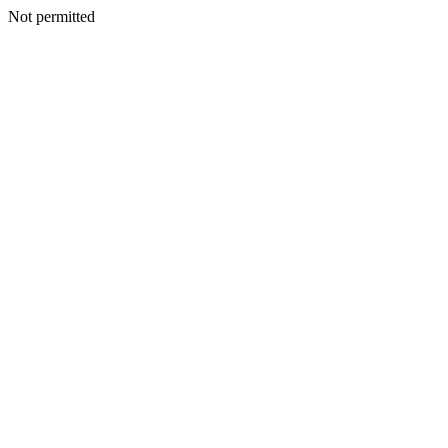
Not permitted