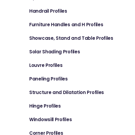
Handrail Profiles
Furniture Handles and H Profiles
Showcase, Stand and Table Profiles
Solar Shading Profiles
Louvre Profiles
Paneling Profiles
Structure and Dilatation Profiles
Hinge Profiles
Windowsill Profiles
Corner Profiles