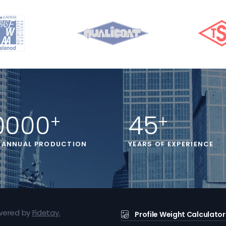
0000
45
+
+
 ANNUAL PRODUCTION
YEARS OF EXPERIENCE
owered by
Fidetay
.
Profile Weight Calculator