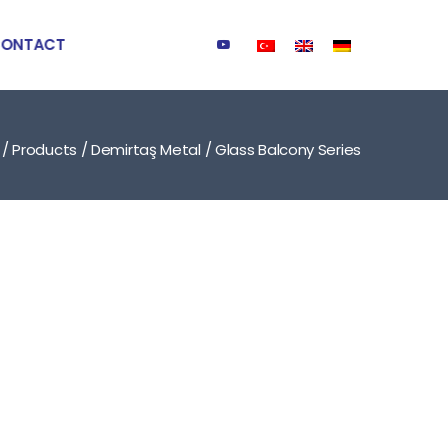
ONTACT
/
Products
/
Demirtaş Metal
/
Glass Balcony Series