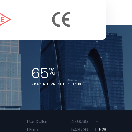
65
%
EXPORT PRODUCTION
1
Us Dollar
47.6085
-
1
Euro
54.8736
1.1526