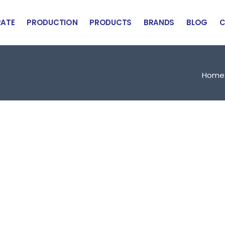
ATE
PRODUCTION
PRODUCTS
BRANDS
BLOG
C
Home