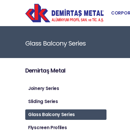
CORPOR
Glass Balcony Series
Demirtaş Metal
Joinery Series
Sliding Series
Glass Balcony Series
Flyscreen Profiles