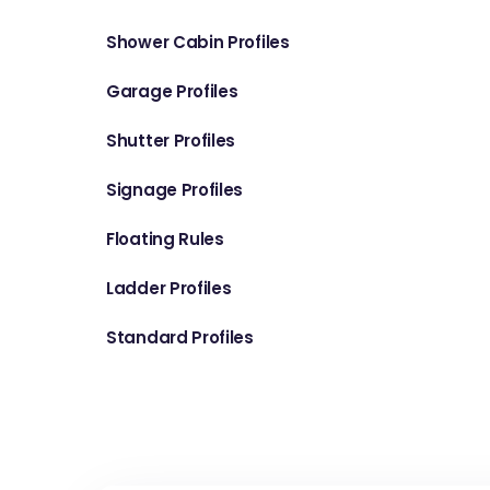
Shower Cabin Profiles
Garage Profiles
Shutter Profiles
Signage Profiles
Floating Rules
Ladder Profiles
Standard Profiles