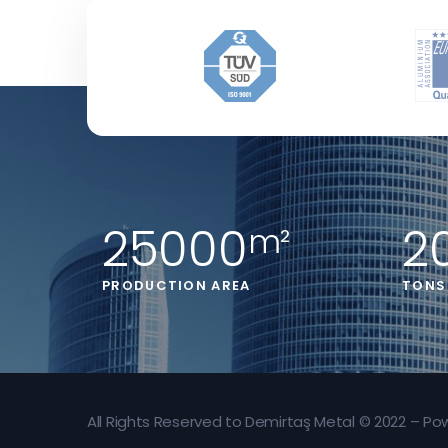
25000
2
m²
PRODUCTION AREA
TONS
All Rights Reserved to Demirtaş Metal © 2022 – P