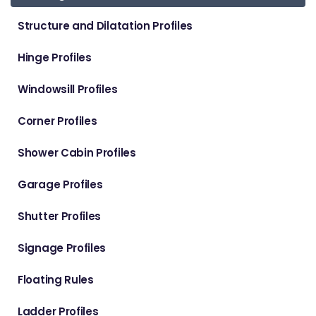
Structure and Dilatation Profiles
Hinge Profiles
Windowsill Profiles
Corner Profiles
Shower Cabin Profiles
Garage Profiles
Shutter Profiles
Signage Profiles
Floating Rules
Ladder Profiles