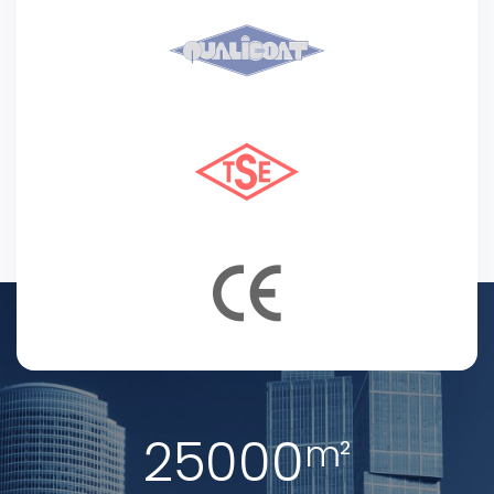
25000
m²