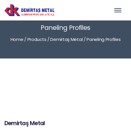
Paneling Profiles
Home
/
Products
/
Demirtaş Metal
/
Paneling Profiles
Demirtaş Metal