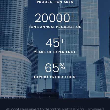
PRODUCTION AREA
20000
+
TONS ANNUAL PRODUCTION
45
+
YEARS OF EXPERIENCE
65
%
EXPORT PRODUCTION
All Rights Reserved to Demirtaş Metal © 2022 – Powered