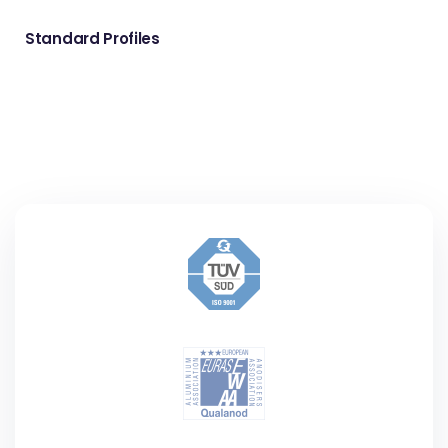
Standard Profiles