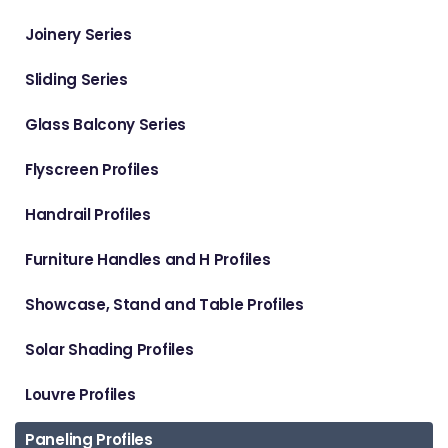
Joinery Series
Sliding Series
Glass Balcony Series
Flyscreen Profiles
Handrail Profiles
Furniture Handles and H Profiles
Showcase, Stand and Table Profiles
Solar Shading Profiles
Louvre Profiles
Paneling Profiles